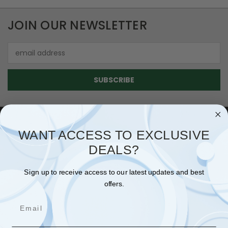
JOIN OUR NEWSLETTER
Email
Address
WANT ACCESS TO EXCLUSIVE
NAVIGATE
DEALS?
SHIPPING & RETURNS
Sign up to receive access to our latest updates and best
CONTACT US
offers.
BLOG
Email
SIGN IN
OR
REGISTER
SITEMAP