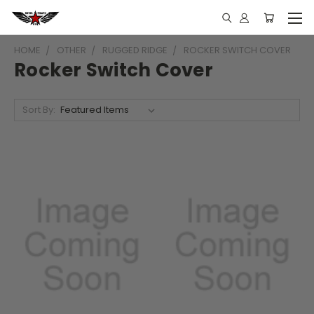
HOME
OTHER
RUGGED RIDGE
ROCKER SWITCH COVER
Rocker Switch Cover
Sort By: