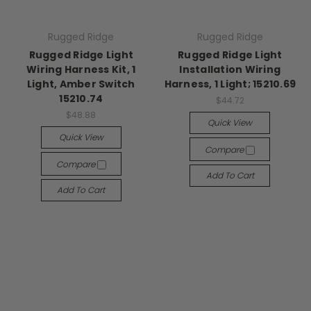
Rugged Ridge
Rugged Ridge
Rugged Ridge Light
Rugged Ridge Light
Wiring Harness Kit, 1
Installation Wiring
Light, Amber Switch
Harness, 1 Light; 15210.69
15210.74
$44.72
$48.88
Quick View
Quick View
Compare
Compare
Add To Cart
Add To Cart