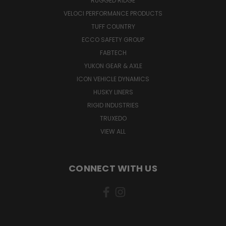
RUGGED RIDGE
VELOCI PERFORMANCE PRODUCTS
TUFF COUNTRY
ECCO SAFETY GROUP
FABTECH
YUKON GEAR & AXLE
ICON VEHICLE DYNAMICS
HUSKY LINERS
RIGID INDUSTRIES
TRUXEDO
VIEW ALL
CONNECT WITH US