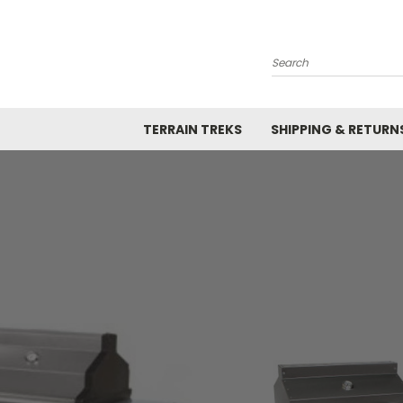
Search
TERRAIN TREKS
SHIPPING & RETURN