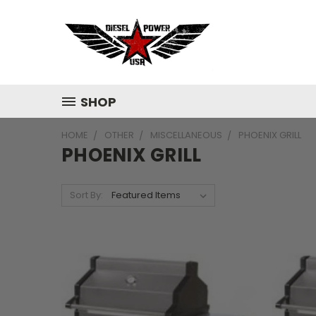
SHOP
HOME
OTHER
MISCELLANEOUS
PHOENIX GRILL
PHOENIX GRILL
Sort By: