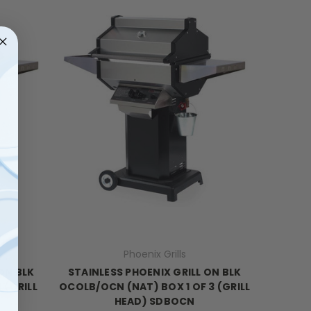
Phoenix Grills
ON BLK
STAINLESS PHOENIX GRILL ON BLK
 (GRILL
OCOLB/OCN (NAT) BOX 1 OF 3 (GRILL
HEAD) SDBOCN