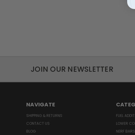
JOIN OUR NEWSLETTER
NAVIGATE
CATEG
SHIPPING & RETURNS
FUEL ADDIT
CONTACT US
LOWER CO
BLOG
NERF BARS