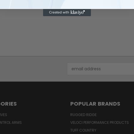
$1,870.00
Email
Address
ORIES
POPULAR BRANDS
IVES
RUGGED RIDGE
NTROL ARMS
VELOCI PERFORMANCE PRODUCTS
TUFF COUNTRY