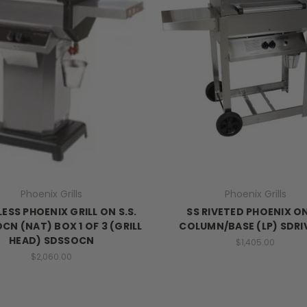
Phoenix Grills
Phoenix Grills
ESS PHOENIX GRILL ON S.S.
SS RIVETED PHOENIX O
CN (NAT) BOX 1 OF 3 (GRILL
COLUMN/BASE (LP) SDR
HEAD) SDSSOCN
$1,405.00
$2,060.00