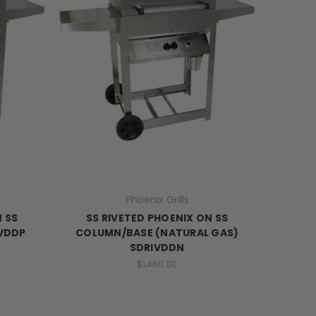
Phoenix Grills
N SS
SS RIVETED PHOENIX ON SS
IVDDP
COLUMN/BASE (NATURAL GAS)
SDRIVDDN
$1,460.00