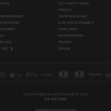
 SWAGS
ECCO SAFETY GROUP
S
FABTECH
OWING|TRAILERS
YUKON GEAR & AXLE
NCE|OFFROAD
ICON VEHICLE DYNAMICS
RS|TOWING
HUSKY LINERS
ELS
RIGID INDUSTRIES
ND AXLE
TRUXEDO
NEXT
VIEW ALL
1425 W PIONEER DR SUITE 127 IRVING TX 75061
214.430.3689
Powered by
BigCommerce