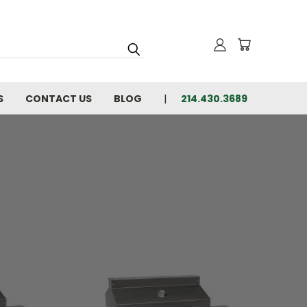
S
CONTACT US
BLOG
214.430.3689