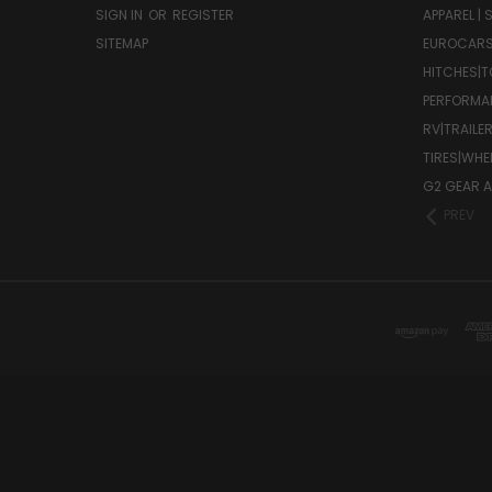
SIGN IN
OR
REGISTER
APPAREL |
SITEMAP
EUROCAR
HITCHES|T
PERFORMA
RV|TRAILE
TIRES|WHE
G2 GEAR A
PREV