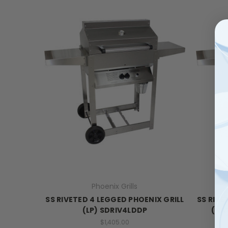
Phoenix Grills
SS RIVETED 4 LEGGED PHOENIX GRILL
SS RIVE
(LP) SDRIV4LDDP
(NA
$1,405.00