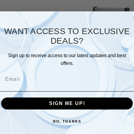
WANT ACCESS TO EXCLUSIVE
DEALS?
Sign up to receive access to our latest updates and best
offers.
Email
SIGN ME UP!
Phoenix Grills
Phoenix Grills
TED 4 LEGGED PHOENIX GRILL
STAINLESS PHOENIX GRILL 
NO, THANKS
TURAL GAS) SDRIV4LDDN
OCOLB/OCP (LP) BOX 1 OF 3
HEAD) SDBOCP
$1,460.00