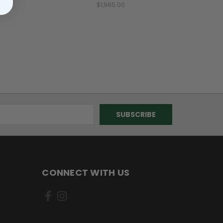
$1,965.00
CONNECT WITH US