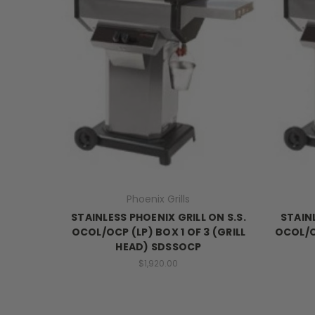
Phoenix Grills
STAINLESS PHOENIX GRILL ON S.S.
STAINL
OCOL/OCP (LP) BOX 1 OF 3 (GRILL
OCOL/O
HEAD) SDSSOCP
$1,920.00