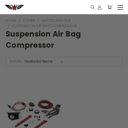
HOME
OTHER
MISCELLANEOUS
SUSPENSION AIR BAG COMPRESSOR
Suspension Air Bag
Compressor
Sort By: