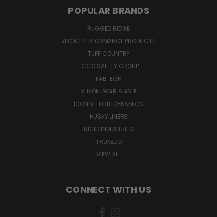
POPULAR BRANDS
RUGGED RIDGE
VELOCI PERFORMANCE PRODUCTS
TUFF COUNTRY
ECCO SAFETY GROUP
FABTECH
YUKON GEAR & AXLE
ICON VEHICLE DYNAMICS
HUSKY LINERS
RIGID INDUSTRIES
TRUXEDO
VIEW ALL
CONNECT WITH US