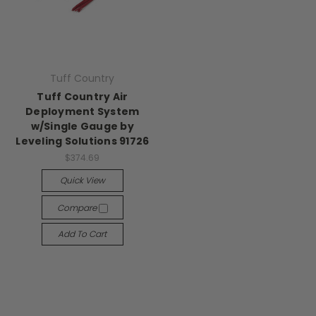
Tuff Country
Tuff Country Air
Deployment System
w/Single Gauge by
Leveling Solutions 91726
$374.69
Quick View
Compare
Add To Cart