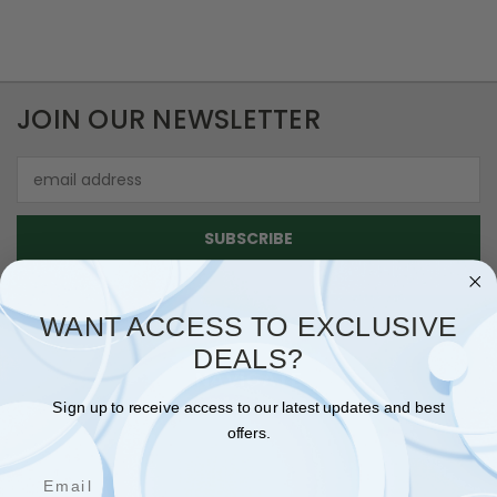
JOIN OUR NEWSLETTER
Email
Address
WANT ACCESS TO EXCLUSIVE
DEALS?
NAVIGATE
Sign up to receive access to our latest updates and best
SHIPPING & RETURNS
offers.
CONTACT US
Email
BLOG