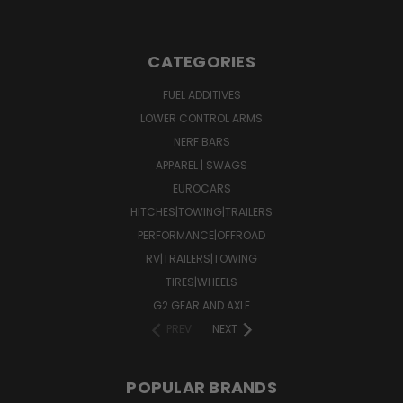
CATEGORIES
FUEL ADDITIVES
LOWER CONTROL ARMS
NERF BARS
APPAREL | SWAGS
EUROCARS
HITCHES|TOWING|TRAILERS
PERFORMANCE|OFFROAD
RV|TRAILERS|TOWING
TIRES|WHEELS
G2 GEAR AND AXLE
PREV
NEXT
POPULAR BRANDS