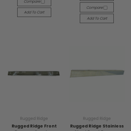
Compare
Compare
Add To Cart
Add To Cart
Rugged Ridge
Rugged Ridge
Rugged Ridge Front
Rugged Ridge Stainless