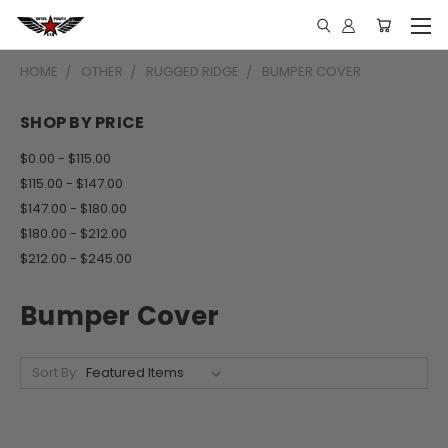
HOME
OTHER
RUGGED RIDGE
BUMPER COVER
SHOP BY PRICE
$0.00 - $115.00
$115.00 - $147.00
$147.00 - $180.00
$180.00 - $212.00
$212.00 - $245.00
Bumper Cover
Sort By: