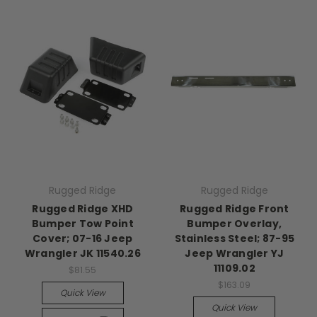
Rugged Ridge
Rugged Ridge
Rugged Ridge XHD
Rugged Ridge Front
Bumper Tow Point
Bumper Overlay,
Cover; 07-16 Jeep
Stainless Steel; 87-95
Wrangler JK 11540.26
Jeep Wrangler YJ
11109.02
$81.55
$163.09
Quick View
Quick View