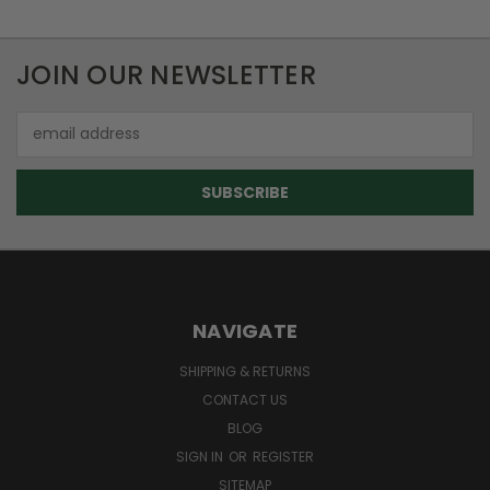
JOIN OUR NEWSLETTER
Email
Address
NAVIGATE
SHIPPING & RETURNS
CONTACT US
BLOG
SIGN IN
OR
REGISTER
SITEMAP