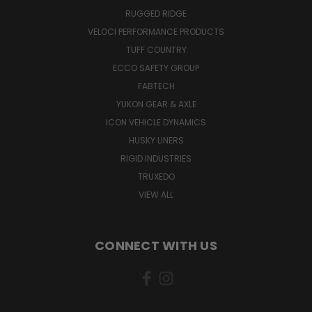
RUGGED RIDGE
VELOCI PERFORMANCE PRODUCTS
TUFF COUNTRY
ECCO SAFETY GROUP
FABTECH
YUKON GEAR & AXLE
ICON VEHICLE DYNAMICS
HUSKY LINERS
RIGID INDUSTRIES
TRUXEDO
VIEW ALL
CONNECT WITH US