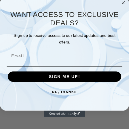
WANT ACCESS TO EXCLUSIVE
Rugged Ridge
DEALS?
Rugged Ridge Stainless
Steel Front Bumper with
Sign up to receive access to our latest updates and best
Holes; 55-86 Jeep CJ
offers.
Models 11107.01
Email
$244.64
Quick View
Compare
SIGN ME UP!
Add To Cart
NO, THANKS