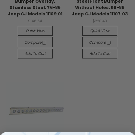
Bumper Overlay,
Steel Front Bumper
Stainless Steel; 76-86
Without Holes; 55-86
Jeep CJ Models 11109.01
Jeep CJ Models 11107.03
$146.64
$228.43
Quick View
Quick View
Compare
Compare
Add To Cart
Add To Cart