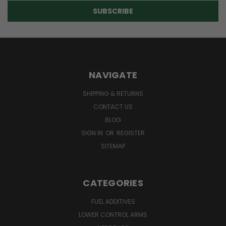
NAVIGATE
SHIPPING & RETURNS
CONTACT US
BLOG
SIGN IN
OR
REGISTER
SITEMAP
CATEGORIES
FUEL ADDITIVES
LOWER CONTROL ARMS