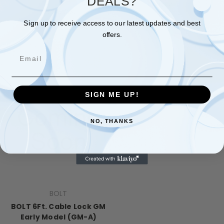
DEALS?
Compare
Add To Cart
Add To Cart
Sign up to receive access to our latest updates and best
offers.
Email
SIGN ME UP!
NO, THANKS
BOLT
BOLT 6Ft. Cable Lock GM
Early Model (GM-A)