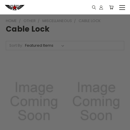
HOME
OTHER
MISCELLANEOUS
CABLE LOCK
Cable Lock
Sort By: