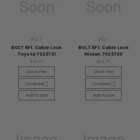
BOLT
BOLT
BOLT 6Ft. Cable Lock
BOLT 6Ft. Cable Lock
Toyota 7023721
Nissan 7023720
$46.79
$46.79
Quick View
Quick View
Compare
Compare
Add To Cart
Add To Cart