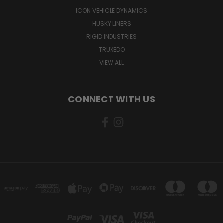
ICON VEHICLE DYNAMICS
HUSKY LINERS
RIGID INDUSTRIES
TRUXEDO
VIEW ALL
CONNECT WITH US