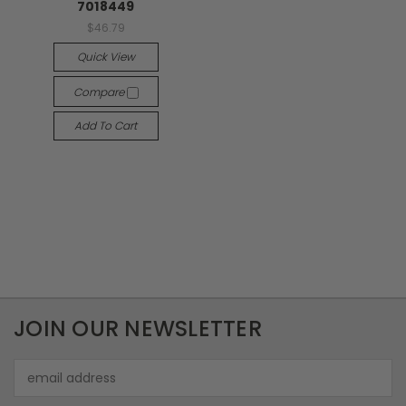
7018449
$46.79
Quick View
Compare
Add To Cart
JOIN OUR NEWSLETTER
Email
Address