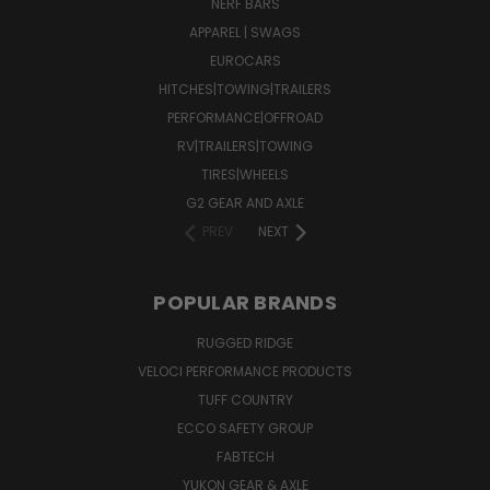
NERF BARS
APPAREL | SWAGS
EUROCARS
HITCHES|TOWING|TRAILERS
PERFORMANCE|OFFROAD
RV|TRAILERS|TOWING
TIRES|WHEELS
G2 GEAR AND AXLE
PREV
NEXT
POPULAR BRANDS
RUGGED RIDGE
VELOCI PERFORMANCE PRODUCTS
TUFF COUNTRY
ECCO SAFETY GROUP
FABTECH
YUKON GEAR & AXLE