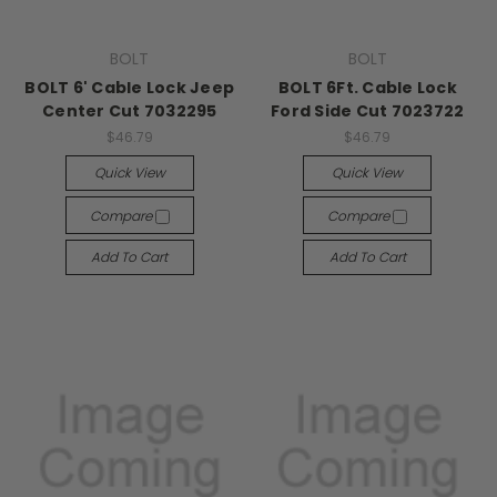
BOLT
BOLT
BOLT 6' Cable Lock Jeep
BOLT 6Ft. Cable Lock
Center Cut 7032295
Ford Side Cut 7023722
$46.79
$46.79
Quick View
Quick View
Compare
Compare
Add To Cart
Add To Cart