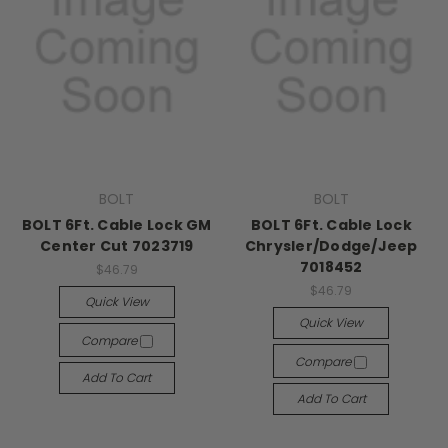
BOLT
BOLT
BOLT 6Ft. Cable Lock GM
BOLT 6Ft. Cable Lock
Center Cut 7023719
Chrysler/Dodge/Jeep
7018452
$46.79
$46.79
Quick View
Quick View
Compare
Compare
Add To Cart
Add To Cart