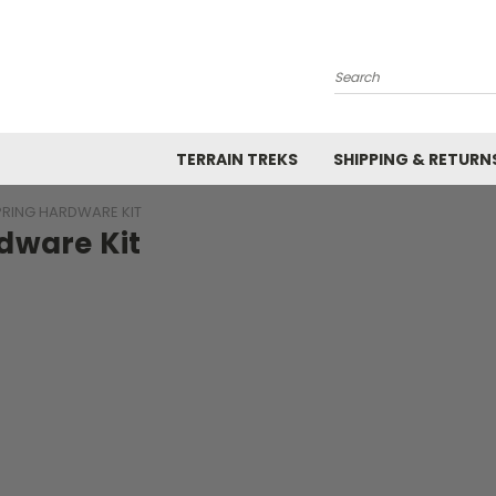
Search
TERRAIN TREKS
SHIPPING & RETURN
PRING HARDWARE KIT
dware Kit