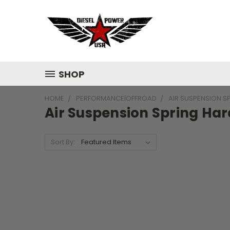
SHOP
HOME
PERFORMANCE|OFFROAD
AIR SUSPENSION S
Air Suspension Spring Har
Sort By: