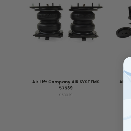
Air Lift Company AIR SYSTEMS
Air 
57589
$630.19