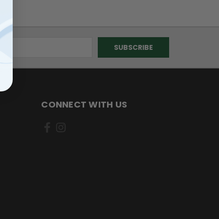
CONNECT WITH US