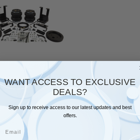
WANT ACCESS TO EXCLUSIVE
Lift Company AIR SYSTEMS
DEALS?
57575
$630.19
Sign up to receive access to our latest updates and best
offers.
Email