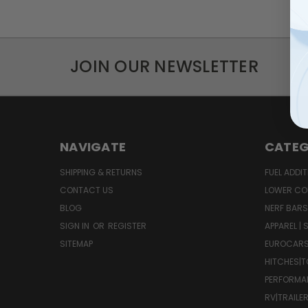
JOIN OUR NEWSLETTER
NAVIGATE
CATEG
SHIPPING & RETURNS
FUEL ADDIT
CONTACT US
LOWER CO
BLOG
NERF BARS
SIGN IN
OR
REGISTER
APPAREL |
SITEMAP
EUROCAR
HITCHES|T
PERFORMA
RV|TRAILE