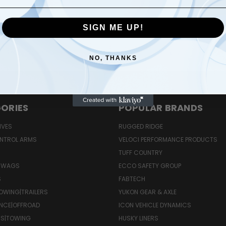
SIGN ME UP!
Email
Address
NO, THANKS
ORIES
POPULAR BRANDS
IVES
RUGGED RIDGE
NTROL ARMS
VELOCI PERFORMANCE PRODUCTS
TUFF COUNTRY
 SWAGS
ECCO SAFETY GROUP
S
FABTECH
OWING|TRAILERS
YUKON GEAR & AXLE
NCE|OFFROAD
ICON VEHICLE DYNAMICS
RS|TOWING
HUSKY LINERS