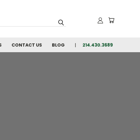
S
CONTACT US
BLOG
214.430.3689