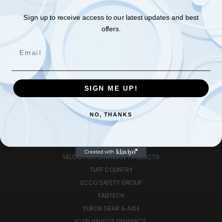
APPAREL | SWAGS
EUROCARS
Sign up to receive access to our latest updates and best
offers.
HITCHES|TOWING|TRAILERS
PERFORMANCE|OFFROAD
Email
RV|TRAILERS|TOWING
TIRES|WHEELS
G2 GEAR AND AXLE
SIGN ME UP!
PREV
NEXT
NO, THANKS
POPULAR BRANDS
RUGGED RIDGE
VELOCI PERFORMANCE PRODUCTS
TUFF COUNTRY
ECCO SAFETY GROUP
FABTECH
YUKON GEAR & AXLE
ICON VEHICLE DYNAMICS