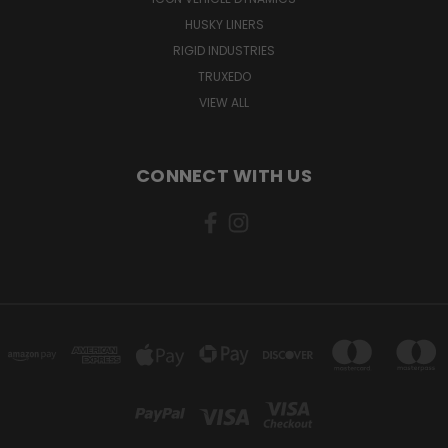
HUSKY LINERS
RIGID INDUSTRIES
TRUXEDO
VIEW ALL
CONNECT WITH US