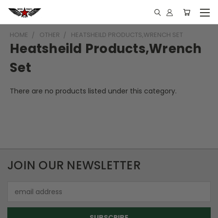
HOME
OTHER
HEATSHEILD PRODUCTS,WRENCH SET
Heatsheild Products,Wrench
Set
There are no products listed under this category.
JOIN OUR NEWSLETTER
Email
Address