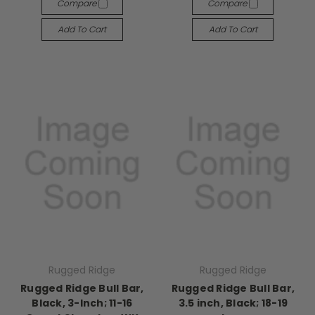
Compare
Compare
Add To Cart
Add To Cart
Rugged Ridge
Rugged Ridge
Rugged Ridge Bull Bar,
Rugged Ridge Bull Bar,
Black, 3-Inch; 11-16
3.5 inch, Black; 18-19