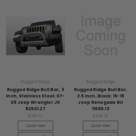
Rugged Ridge
Rugged Ridge
Rugged Ridge Bull Bar, 3
Rugged Ridge Bull Bar,
Inch, Stainless Steel; 07-
2.5 Inch, Black; 15-18
09 Jeep Wrangler JK
Jeep Renegade BU
82501.27
11565.13
$789.74
$448.78
Quick View
Quick View