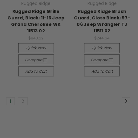
Rugged Ridge
Rugged Ridge
Rugged Ridge Grille
Rugged Ridge Brush
Guard, Black; 11-16 Jeep
Guard, Gloss Black; 97-
Grand Cherokee WK
06 Jeep Wrangler TJ
11513.02
11511.02
$843.52
$244.64
Quick View
Quick View
Compare
Compare
Add To Cart
Add To Cart
1
2