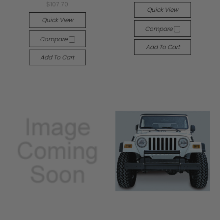
$107.70
Quick View
Quick View
Compare
Compare
Add To Cart
Add To Cart