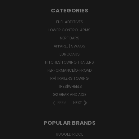
CATEGORIES
FUEL ADDITIVES
LOWER CONTROL ARMS
NERF BARS
APPAREL | SWAGS
EUROCARS
HITCHES|TOWING|TRAILERS
PERFORMANCE|OFFROAD
RV|TRAILERS|TOWING
TIRES|WHEELS
G2 GEAR AND AXLE
PREV
NEXT
POPULAR BRANDS
RUGGED RIDGE