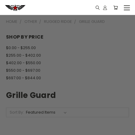
HOME
OTHER
RUGGED RIDGE
GRILLE GUARD
SHOP BY PRICE
$0.00 - $255.00
$255.00 - $402.00
$402.00 - $550.00
$550.00 - $697.00
$697.00 - $844.00
Grille Guard
Sort By: