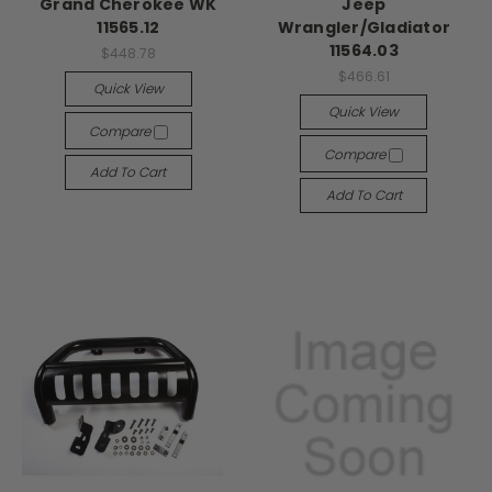
Grand Cherokee WK
Jeep
11565.12
Wrangler/Gladiator
11564.03
$448.78
$466.61
Quick View
Quick View
Compare
Compare
Add To Cart
Add To Cart