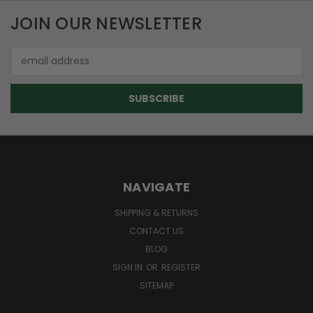
JOIN OUR NEWSLETTER
Email
Address
NAVIGATE
SHIPPING & RETURNS
CONTACT US
BLOG
SIGN IN
OR
REGISTER
SITEMAP