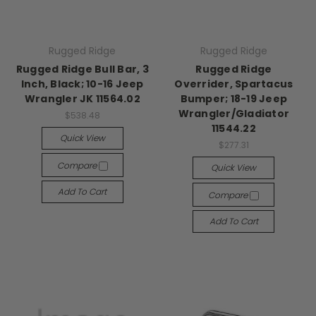
Rugged Ridge
Rugged Ridge
Rugged Ridge Bull Bar, 3
Rugged Ridge
Inch, Black; 10-16 Jeep
Overrider, Spartacus
Wrangler JK 11564.02
Bumper; 18-19 Jeep
Wrangler/Gladiator
$538.48
11544.22
Quick View
$277.31
Compare
Quick View
Add To Cart
Compare
Add To Cart