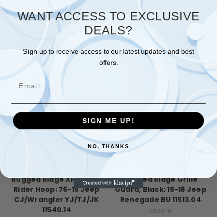
Add To Cart
WANT ACCESS TO EXCLUSIVE
DEALS?
Sign up to receive access to our latest updates and best
offers.
Email
SIGN ME UP!
NO, THANKS
Rugged Ridge
Rugged Ridge
Rugged Ridge XHD Over
Rugged Ridge Grille
Rider Hoop; 76-16 Jeep
Guard, Black; 15-18 Jeep
CJ/Wrangler YJ/TJ/JK
Renegade BU 11513.04
11540.14
$628.18