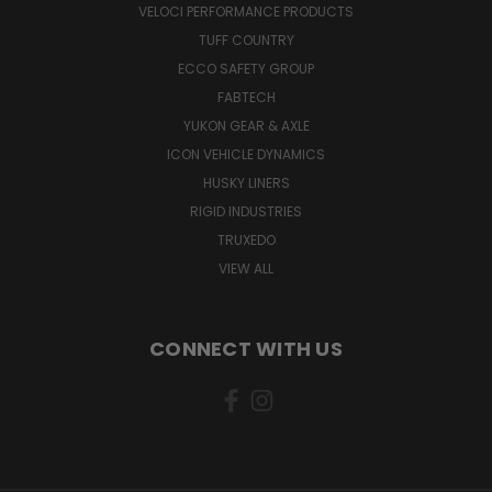
VELOCI PERFORMANCE PRODUCTS
TUFF COUNTRY
ECCO SAFETY GROUP
FABTECH
YUKON GEAR & AXLE
ICON VEHICLE DYNAMICS
HUSKY LINERS
RIGID INDUSTRIES
TRUXEDO
VIEW ALL
CONNECT WITH US