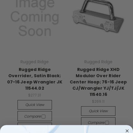
Rugged Ridge
Rugged Ridge
Rugged Ridge
Rugged Ridge XHD
Overrider, Satin Black;
Modular Over Rider
07-16 Jeep Wrangler JK
Center Hoop; 76-16 Jeep
11544.02
CJ/Wrangler YJ/TJ/JK
11540.16
$277.31
$269.11
Quick View
Quick View
Compare
Compare
Add To Cart