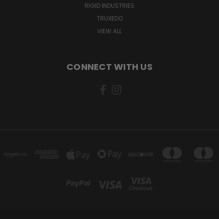
RIGID INDUSTRIES
TRUXEDO
VIEW ALL
CONNECT WITH US