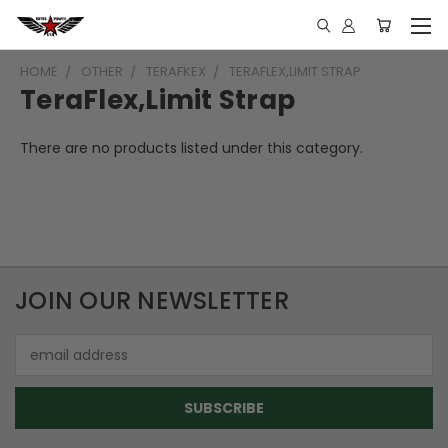
HOME
OTHER
TERAFKEX
TERAFLEX,LIMIT STRAP
TeraFlex,Limit Strap
There are no products listed under this category.
JOIN OUR NEWSLETTER
Email
Address