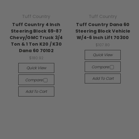
Tuff Country
Tuff Country
Tuff Country 4 Inch
Tuff Country Dana 60
Steering Block 69-87
Steering Block Vehicle
Chevy/GMC Truck 3/4
W/4-6 Inch Lift 70300
Ton & 1 Ton K20 / K30
$107.80
Dana 60 70102
Quick View
$180.92
Compare
Quick View
Add To Cart
Compare
Add To Cart