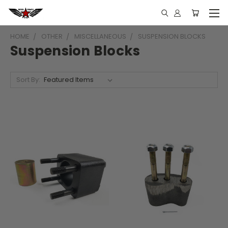
HOME
OTHER
MISCELLANEOUS
SUSPENSION BLOCKS
Suspension Blocks
Sort By: