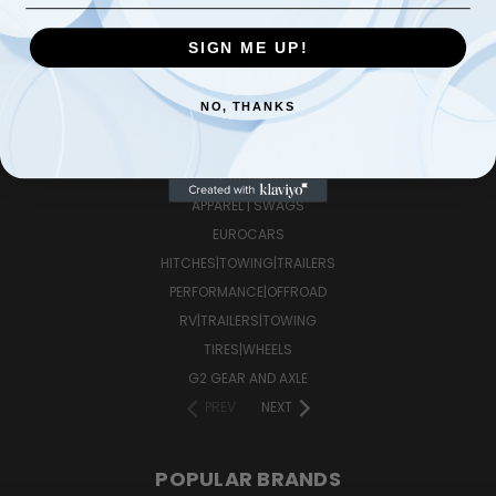
SIGN ME UP!
CATEGORIES
NO, THANKS
FUEL ADDITIVES
LOWER CONTROL ARMS
NERF BARS
APPAREL | SWAGS
EUROCARS
HITCHES|TOWING|TRAILERS
PERFORMANCE|OFFROAD
RV|TRAILERS|TOWING
TIRES|WHEELS
G2 GEAR AND AXLE
PREV
NEXT
POPULAR BRANDS