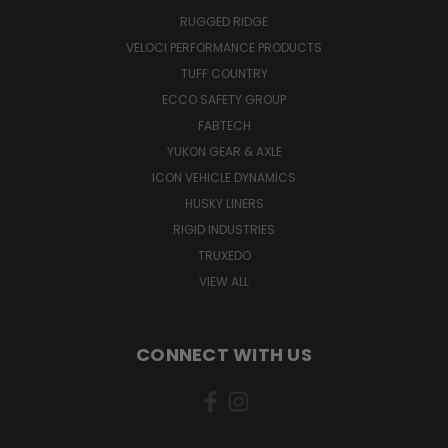
RUGGED RIDGE
VELOCI PERFORMANCE PRODUCTS
TUFF COUNTRY
ECCO SAFETY GROUP
FABTECH
YUKON GEAR & AXLE
ICON VEHICLE DYNAMICS
HUSKY LINERS
RIGID INDUSTRIES
TRUXEDO
VIEW ALL
CONNECT WITH US