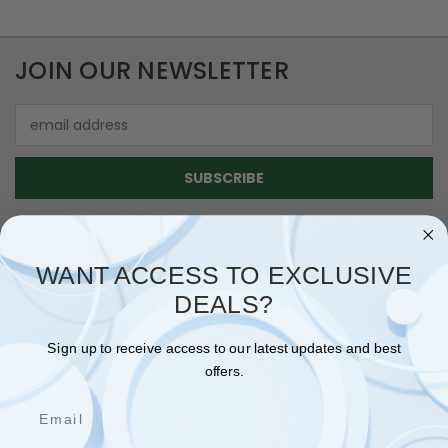
JOIN OUR NEWSLETTER
Email
Address
WANT ACCESS TO EXCLUSIVE
DEALS?
NAVIGATE
SHIPPING & RETURNS
Sign up to receive access to our latest updates and best
CONTACT US
offers.
BLOG
Email
SIGN IN
OR
REGISTER
SITEMAP