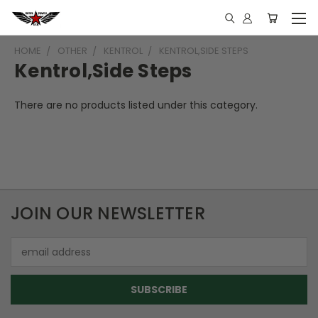
HOME
OTHER
KENTROL
KENTROL,SIDE STEPS
Kentrol,Side Steps
There are no products listed under this category.
JOIN OUR NEWSLETTER
Email
Address