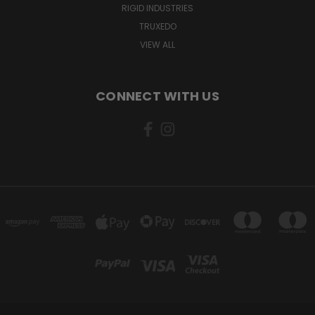
RIGID INDUSTRIES
TRUXEDO
VIEW ALL
CONNECT WITH US