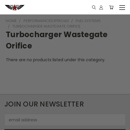
HOME
PERFORMANCE|OFFROAD
FUEL SYSTEMS
TURBOCHARGER WASTEGATE ORIFICE
Turbocharger Wastegate
Orifice
There are no products listed under this category.
JOIN OUR NEWSLETTER
Email
Address