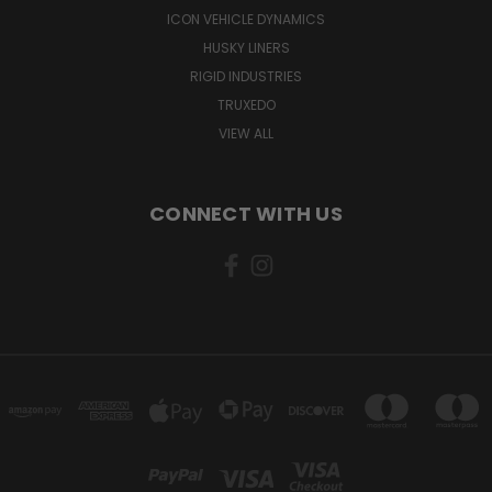
ICON VEHICLE DYNAMICS
HUSKY LINERS
RIGID INDUSTRIES
TRUXEDO
VIEW ALL
CONNECT WITH US