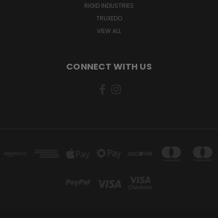
RIGID INDUSTRIES
TRUXEDO
VIEW ALL
CONNECT WITH US