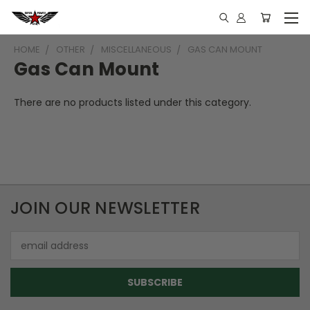
HOME
OTHER
MISCELLANEOUS
GAS CAN MOUNT
Gas Can Mount
There are no products listed under this category.
JOIN OUR NEWSLETTER
Email
Address