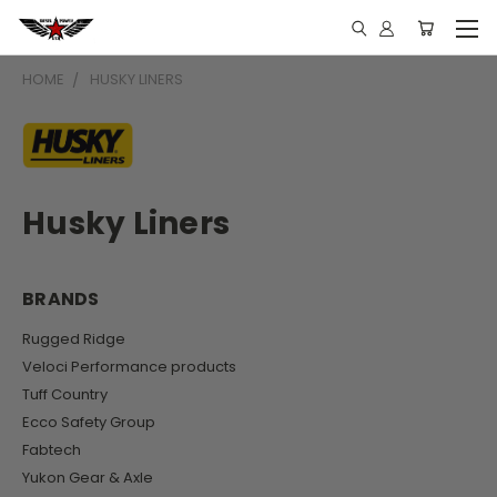
HOME
HUSKY LINERS
Husky Liners
BRANDS
Rugged Ridge
Veloci Performance products
Tuff Country
Ecco Safety Group
Fabtech
Yukon Gear & Axle