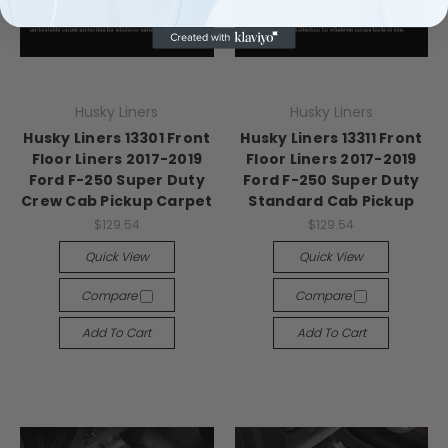
Husky Liners
Husky Liners
Husky Liners 13301 Front
Husky Liners 13311 Front
Floor Liners 2017-2019
Floor Liners 2017-2019
Ford F-250 Super Duty
Ford F-250 Super Duty
Crew Cab Pickup Carpet
Standard Cab Pickup
$129.54
$129.54
Quick View
Quick View
Compare
Compare
Add To Cart
Add To Cart