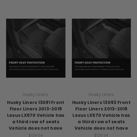
Husky Liners
Husky Liners
Husky Liners 13091 Front
Husky Liners 13093 Front
Floor Liners 2013-2019
Floor Liners 2013-2019
Lexus LX570 Vehicle has
Lexus LX570 Vehicle has
a third row of seats
a third row of seats
Vehicle does not have
Vehicle does not have
$129.54
$129.54