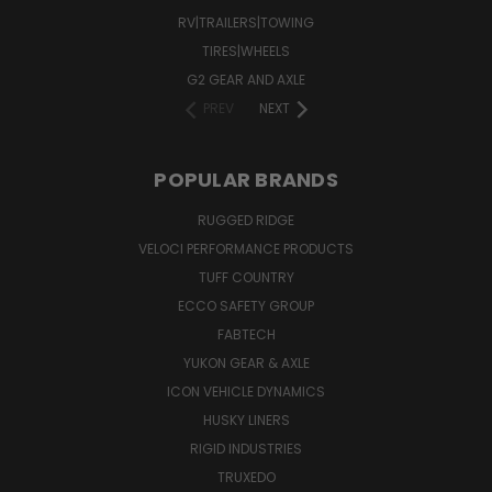
RV|TRAILERS|TOWING
TIRES|WHEELS
G2 GEAR AND AXLE
PREV
NEXT
POPULAR BRANDS
RUGGED RIDGE
VELOCI PERFORMANCE PRODUCTS
TUFF COUNTRY
ECCO SAFETY GROUP
FABTECH
YUKON GEAR & AXLE
ICON VEHICLE DYNAMICS
HUSKY LINERS
RIGID INDUSTRIES
TRUXEDO