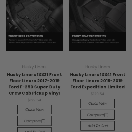
Husky Liners
Husky Liners
Husky Liners 13321 Front
Husky Liners 13341 Front
Floor Liners 2017-2019
Floor Liners 2018-2019
Ford F-250 Super Duty
Ford Expedition Limited
Crew Cab Pickup Vinyl
$129.54
$129.54
Quick View
Quick View
Compare
Compare
Add To Cart
Add To Cart