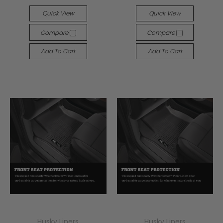
Quick View
Quick View
Compare
Compare
Add To Cart
Add To Cart
Husky Liners
Husky Liners