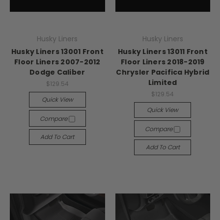
Husky Liners
Husky Liners
Husky Liners 13001 Front
Husky Liners 13011 Front
Floor Liners 2007-2012
Floor Liners 2018-2019
Dodge Caliber
Chrysler Pacifica Hybrid
Limited
$129.54
$129.54
Quick View
Quick View
Compare
Compare
Add To Cart
Add To Cart