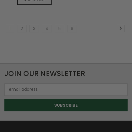
1
2
3
4
5
6
JOIN OUR NEWSLETTER
Email
Address