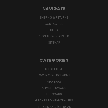
NAVIGATE
SHIPPING & RETURNS
CONTACT US
BLOG
SIGN IN
OR
REGISTER
SITEMAP
CATEGORIES
FUEL ADDITIVES
LOWER CONTROL ARMS
NERF BARS
APPAREL | SWAGS
EUROCARS
HITCHES|TOWING|TRAILERS
PERFORMANCE|OFFROAD