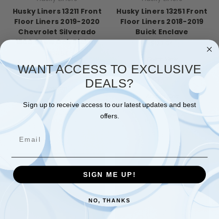
Husky Liners 13211 Front
Husky Liners 13251 Front
Floor Liners 2019-2020
Floor Liners 2018-2019
Chevrolet Silverado
Buick Enclave
1500 Crew Cab Pickup
$129.54
$129.54
Quick View
WANT ACCESS TO EXCLUSIVE
Quick View
Compare
DEALS?
Compare
Add To Cart
Sign up to receive access to our latest updates and best
Add To Cart
offers.
Email
SIGN ME UP!
NO, THANKS