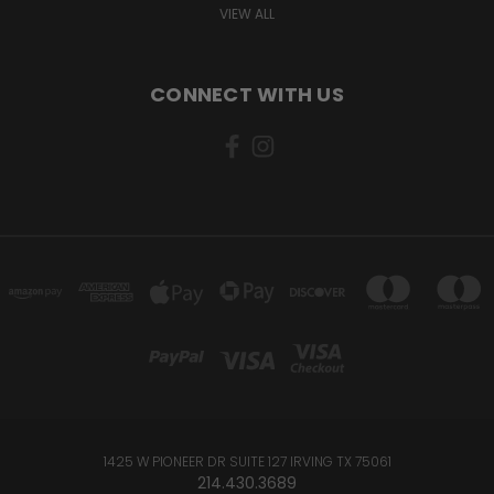
VIEW ALL
CONNECT WITH US
1425 W PIONEER DR SUITE 127 IRVING TX 75061
214.430.3689