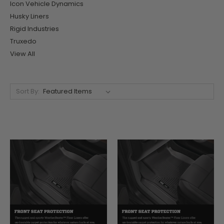
Icon Vehicle Dynamics
Husky Liners
Rigid Industries
Truxedo
View All
Sort By: