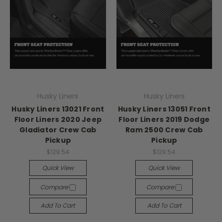
Husky Liners
Husky Liners
Husky Liners 13021 Front
Husky Liners 13051 Front
Floor Liners 2020 Jeep
Floor Liners 2019 Dodge
Gladiator Crew Cab
Ram 2500 Crew Cab
Pickup
Pickup
$129.54
$129.54
Quick View
Quick View
Compare
Compare
Add To Cart
Add To Cart